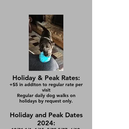
Holiday & Peak Rates:
+$5 in additon to regular rate per
visit
Regular daily dog walks on
holidays by request only.
Holiday and Peak Dates
2024: