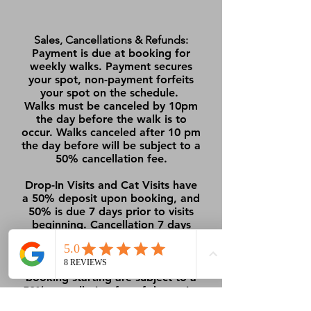
Sales, Cancellations & Refunds:
Payment is due at booking for
weekly walks. Payment secures
your spot, non-payment forfeits
your spot on the schedule.
Walks must be canceled by 10pm
the day before the walk is to
occur. Walks canceled after 10 pm
the day before will be subject to a
50% cancellation fee.
Drop-In Visits and Cat Visits have
a 50% deposit upon booking, and
50% is due 7 days prior to visits
beginning. Cancellation 7 days
prior to the booking beginning
will receive a full refund.
Cancellations within 7 days of the
booking starting are subject to a
50% cancellation fee of the entire
booking price.