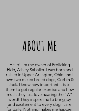
ABOUT ME
Hello! I'm the owner of Frolicking
Fido, Ashley Sabalka. I was born and
raised in Upper Arlington, Ohio and I
own two mixed breed dogs, Corbin &
Jack. I know how important it is to
them to get regular exercise and how
much they just love hearing the "W"
word! They inspire me to bring joy
and excitement to every dog I care
for daily. Nothing makes me happier