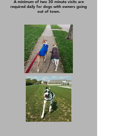
A minimum of two 30 minute visits are
required daily for dogs with owners going
out of town.