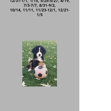
12/31-1/1, 1/15, 5/25-5/27, 6/19,
7/3-7/7, 8/31-9/2,
10/14, 11/11, 11/23-12/1, 12/21-
1/5