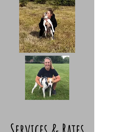
Services & Rates