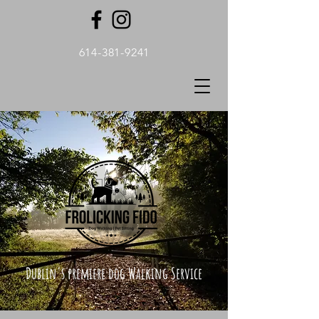
614-381-9241
Dublin's premiere dog Walking Service