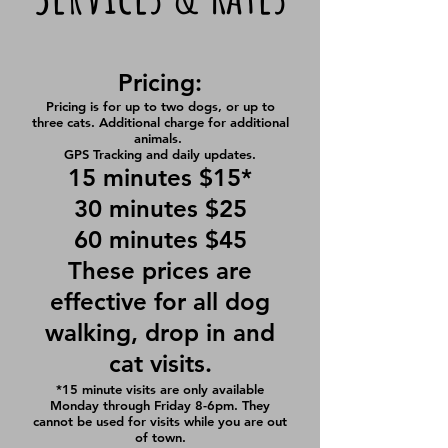
Pricing:
Pricing is for up to two dogs, or up to
three cats. Additional charge for additional
animals.
GPS Tracking and daily updates.
15 minutes $15*
30 minutes $25
60 minutes $45
These prices are
effective for all dog
walking, drop in and
cat visits.
*15 minute visits are only available
Monday through Friday 8-6pm. They
cannot be used for visits while you are out
of town.