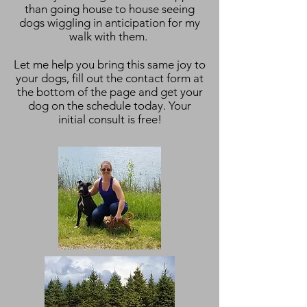
than going house to house seeing
dogs wiggling in anticipation for my
walk with them.
Let me help you bring this same joy to
your dogs, fill out the contact form at
the bottom of the page and get your
dog on the schedule today. Your
initial consult is free!